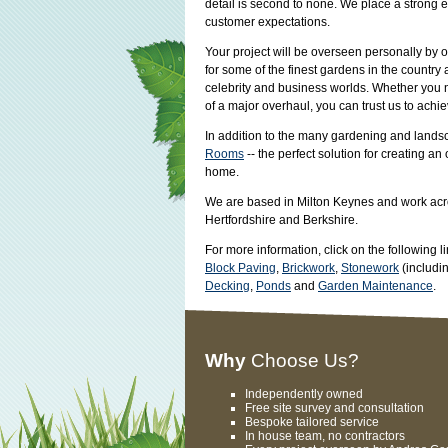
detail is second to none. We place a strong
customer expectations.
Your project will be overseen personally by 
for some of the finest gardens in the countr
celebrity and business worlds. Whether you n
of a major overhaul, you can trust us to achie
In addition to the many gardening and lands
Rooms
-- the perfect solution for creating an
home.
We are based in Milton Keynes and work acr
Hertfordshire and Berkshire.
For more information, click on the following l
Block Paving
,
Brickwork
,
Stonework
(includi
Decking
,
Ponds
and
Garden Maintenance
.
Why
Choose Us?
Independently owned
Free site survey and consultation
Bespoke tailored service
In house team, no contractors