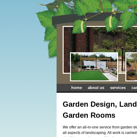
home
about us
services
ca
Garden Design, Land
Garden Rooms
We offer an all-in-one service from garden de
all aspects of landscaping. All work is carrie