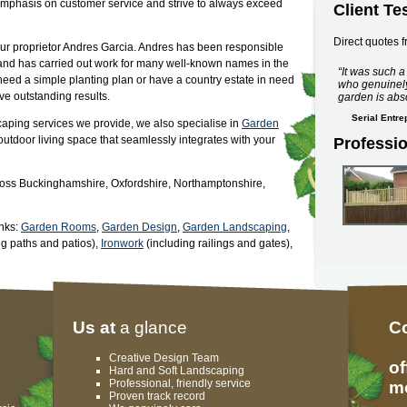
 emphasis on customer service and strive to always exceed
Client Te
Direct quotes f
our proprietor Andres Garcia. Andres has been responsible
y and has carried out work for many well-known names in the
It was such 
eed a simple planting plan or have a country estate in need
who genuinely
ve outstanding results.
garden is abs
Serial Entr
caping services we provide, we also specialise in
Garden
 outdoor living space that seamlessly integrates with your
Professi
oss Buckinghamshire, Oxfordshire, Northamptonshire,
inks:
Garden Rooms
,
Garden Design
,
Garden Landscaping
,
ng paths and patios),
Ironwork
(including railings and gates),
Us at
a glance
C
Creative Design Team
of
Hard and Soft Landscaping
Professional, friendly service
mo
Proven track record