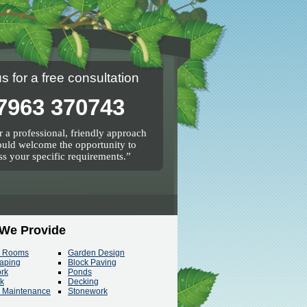
us for a free consultation
7963 370743
 a professional, friendly approach
uld welcome the opportunity to
ss your specific requirements.
 We Provide
n Rooms
Garden Design
aping
Block Paving
ork
Ponds
rk
Decking
 Maintenance
Stonework