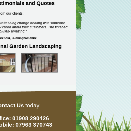
stimonials and Quotes
rom our clients:
a refreshing change dealing with someone
 cared about their customers. The finished
olutely amazing.
epreneur, Buckinghamshire
onal Garden Landscaping
ontact Us
today
fice: 01908 290426
bile: 07963 370743