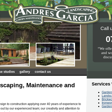
Call 
0
We offer
and wo
discu
se studies
gallery
contact us
Services
scaping, Maintenance and
Garde
Landsc
Brickw
Ironwo
sign to construction applying over 40 years of experience to
Garden
d out by our experienced team; our creativity and attention to